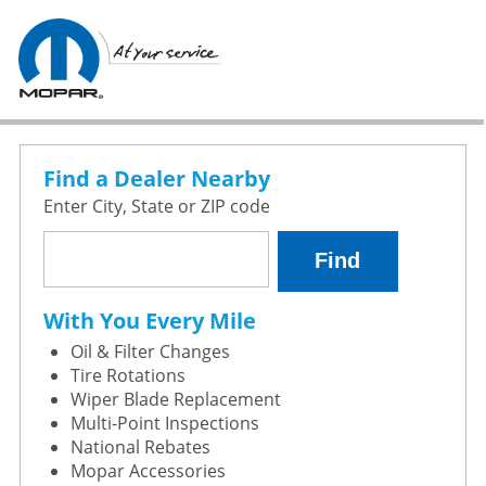
Find a Dealer Nearby
Enter City, State or ZIP code
With You Every Mile
Oil & Filter Changes
Tire Rotations
Wiper Blade Replacement
Multi-Point Inspections
National Rebates
Mopar Accessories