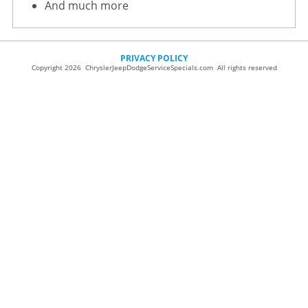
And much more
PRIVACY POLICY
Copyright 2026 ChryslerJeepDodgeServiceSpecials.com All rights reserved